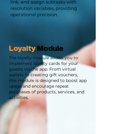
link, and assign subtasks with
resolution variables, providing
operational precision.
Loyalty
Module
The loyalty module allows you to
implement loyalty cards for your
guests via the app. From virtual
wallets to creating gift vouchers,
this module is designed to boost app
usage and encourage repeat
purchases of products, services, and
activities.