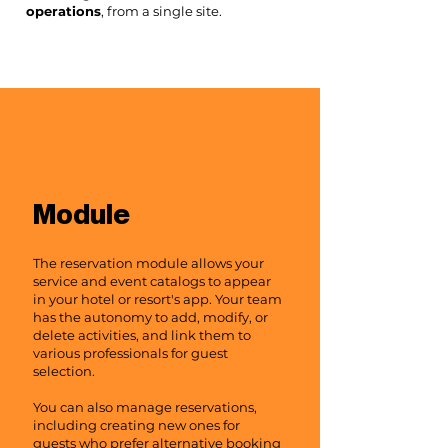
operations
, from a single site.
Reservation
Module
The reservation module allows your
service and event catalogs to appear
in your hotel or resort's app. Your team
has the autonomy to add, modify, or
delete activities, and link them to
various professionals for guest
selection.
You can also manage reservations,
including creating new ones for
guests who prefer alternative booking