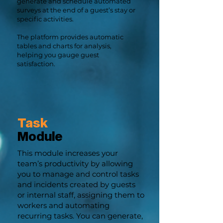
generate and schedule automated
surveys at the end of a guest’s stay or
specific activities.
The platform provides automatic
tables and charts for analysis,
helping you gauge guest
satisfaction.
Task
Module
This module increases your
team’s productivity by allowing
you to manage and control tasks
and incidents created by guests
or internal staff, assigning them to
workers and automating
recurring tasks. You can generate,