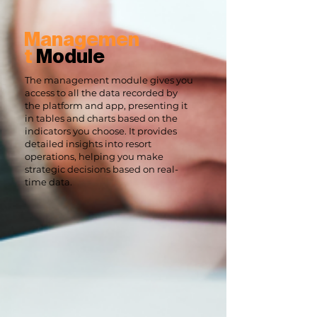
Managemen
t
Module
The management module gives you
access to all the data recorded by
the platform and app, presenting it
in tables and charts based on the
indicators you choose. It provides
detailed insights into resort
operations, helping you make
strategic decisions based on real-
time data.