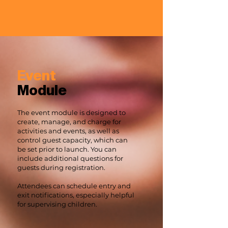
Event
Module
The event module is designed to
create, manage, and charge for
activities and events, as well as
control guest capacity, which can
be set prior to launch. You can
include additional questions for
guests during registration.
Attendees can schedule entry and
exit notifications, especially helpful
for supervising children.