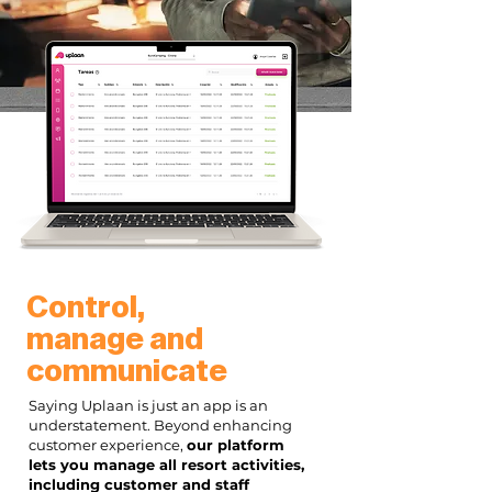
Control,
manage and
communicate
Saying Uplaan is just an app is an
understatement. Beyond enhancing
customer experience,
our platform
lets you manage all resort activities,
including customer and staff