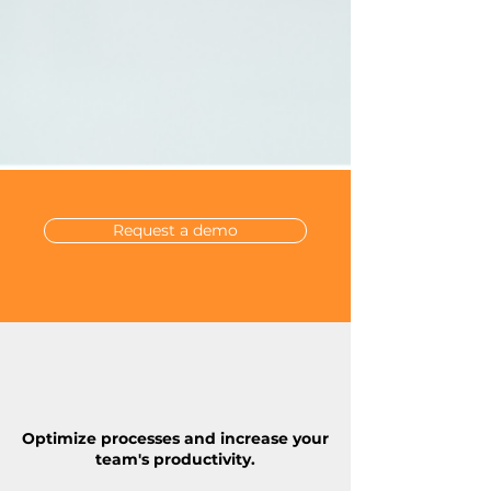
Request a demo
Optimize processes and increase your
team's productivity.