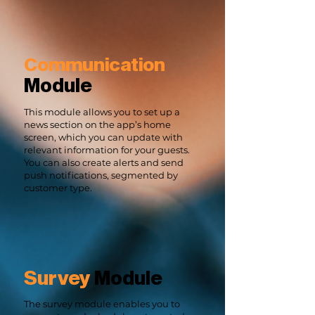
Communication
Module
This module allows you to set up a
news section on the app’s home
screen, which you can update with
relevant information for your guests.
You can also create alerts and send
push notifications, segmented by
customer type.
Survey
Module
The survey module enables you to