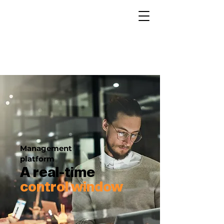
Management
platform
A real-time
control window