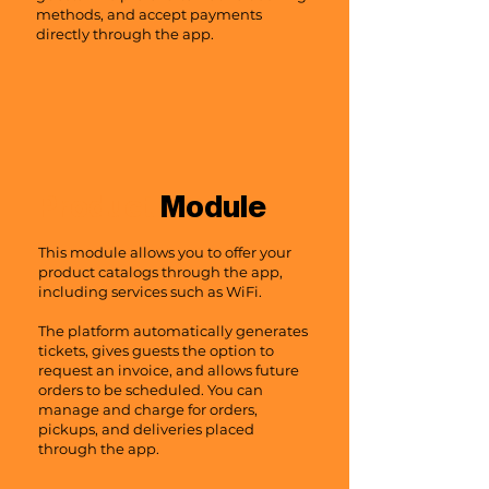
methods, and accept payments
directly through the app.
Product
Module
This module allows you to offer your
product catalogs through the app,
including services such as WiFi.
The platform automatically generates
tickets, gives guests the option to
request an invoice, and allows future
orders to be scheduled. You can
manage and charge for orders,
pickups, and deliveries placed
through the app.