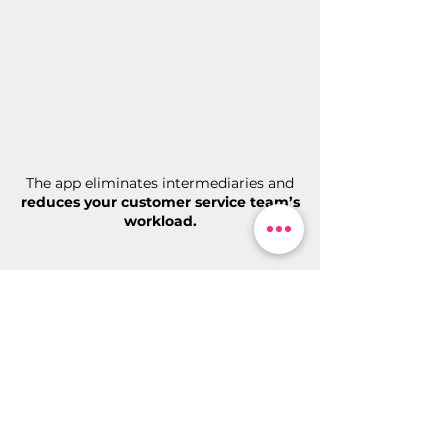
The app eliminates intermediaries and
reduces your customer service team’s
workload.
Enhance customer insights
and
gain greater control of your hotel