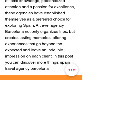
of local knowledge, personalized 
attention and a passion for excellence, 
these agencies have established 
themselves as a preferred choice for 
exploring Spain. A travel agency 
Barcelona not only organizes trips, but 
creates lasting memories, offering 
experiences that go beyond the 
expected and leave an indelible 
impression on each client. In this post 
you can discover more things: spain 
travel agency barcelona
Travessera de Gràcia 71, 4-2,