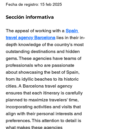
Fecha de registro: 15 feb 2025
Sección informativa
The appeal of working with a 
Spain 
travel agency Barcelona
 lies in their in-
depth knowledge of the country's most 
outstanding destinations and hidden 
gems. These agencies have teams of 
professionals who are passionate 
about showcasing the best of Spain, 
from its idyllic beaches to its historic 
cities. A Barcelona travel agency 
ensures that each itinerary is carefully 
planned to maximize travelers' time, 
incorporating activities and visits that 
align with their personal interests and 
preferences. This attention to detail is 
what makes these agencies 