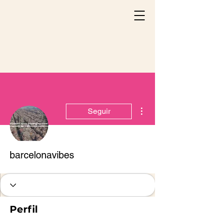
Más acciones
Seguir
barcelonavibes
Perfil