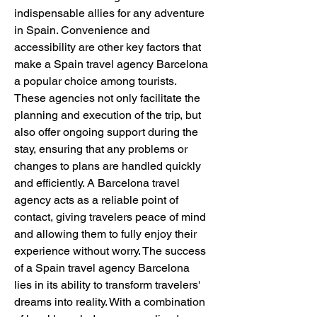
indispensable allies for any adventure 
in Spain. Convenience and 
accessibility are other key factors that 
make a Spain travel agency Barcelona 
a popular choice among tourists. 
These agencies not only facilitate the 
planning and execution of the trip, but 
also offer ongoing support during the 
stay, ensuring that any problems or 
changes to plans are handled quickly 
and efficiently. A Barcelona travel 
agency acts as a reliable point of 
contact, giving travelers peace of mind 
and allowing them to fully enjoy their 
experience without worry. The success 
of a Spain travel agency Barcelona 
lies in its ability to transform travelers' 
dreams into reality. With a combination 